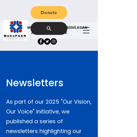
Donate
MONTGOMERY COUNTY PROGRESSIVE ASIAN
AMERICAN NETWORK
Newsletters
As part of our 2025 "Our Vision,
Our Voice" initiative, we
published a series of
newsletters highlighting our