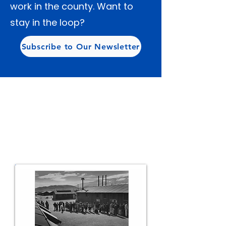
work in the county. Want to
stay in the loop?
Subscribe to Our Newsletter