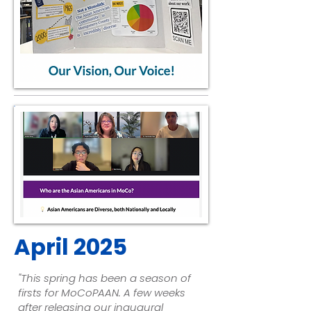
April 2025
"This spring has been a season of
firsts for MoCoPAAN. A few weeks
after releasing our inaugural