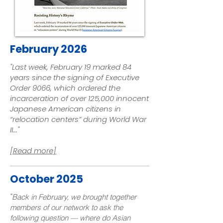
February 2026
"Last week, February 19 marked 84
years since the signing of
Executive
Order 9066
, which ordered the
incarceration of over 125,000 innocent
Japanese American citizens in
“relocation centers” during World War
II.
.."
[Read more]
October 2025
"
Back in February, we brought together
members of our network to ask the
following question — where do Asian