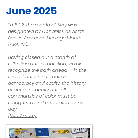
June 2025
"In 1992, the month of May was
designated by Congress as
Asian
Pacific American Heritage Month
(APAHM)
.
Having closed out a month of
reflection and celebration, we also
recognize the path ahead — in the
face of ongoing threats to
democracy and equity, the history
of our community and all
communities of color must be
recognized and celebrated every
day.
[Read more]