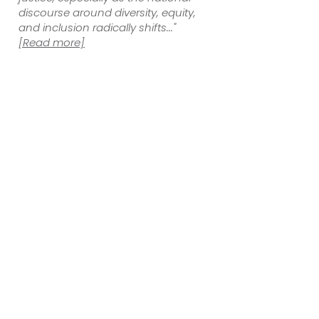
discourse around diversity, equity,
and inclusion radically shifts..."
[Read more]
As residents of Montgomery County, we have
been deeply involved with Asian American
and Pacific Islander (AAPI) activism and