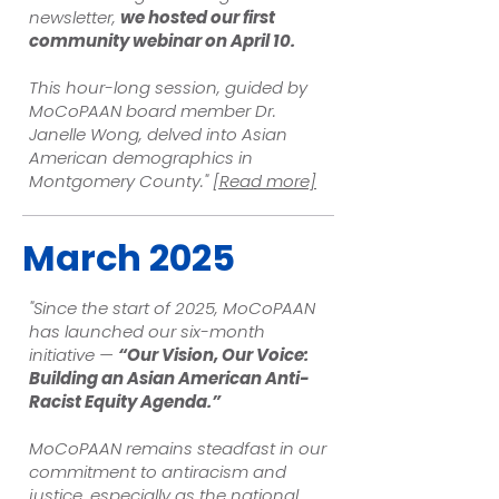
newsletter,
we hosted our first
community webinar on April 10.
This hour-long session, guided by
MoCoPAAN board member Dr.
Janelle Wong, delved into Asian
American demographics in
Montgomery County."
[Read more]
March 2025
"Since the start of 2025, MoCoPAAN
has launched our six-month
initiative —
“Our Vision, Our Voice:
Building an Asian American Anti-
Racist Equity Agenda.”
MoCoPAAN remains steadfast in our
commitment to antiracism and
justice, especially as the national