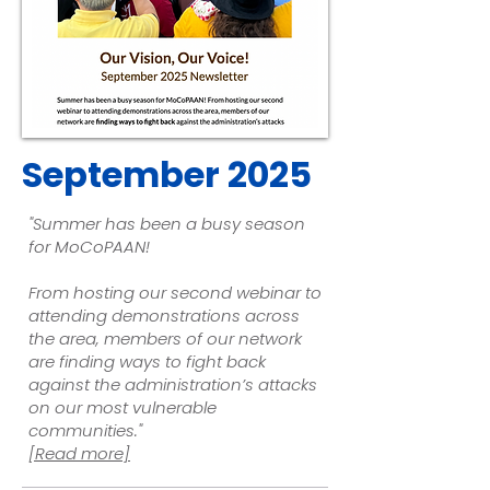
September 2025
"Summer has been a busy season
for MoCoPAAN!
From hosting our second webinar to
attending demonstrations across
the area, members of our network
are finding ways to fight back
against the administration’s attacks
on our most vulnerable
communities.
"
[Read more]