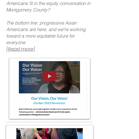
Americans fit in the equity conversation in
Montgomery County?
The bottom line: progressive Asian
Americans are here, and we're working
toward a more equitable future for
everyone.
[Read more]