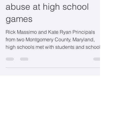
abuse at high school
games
Rick Massimo and Kate Ryan Principals
from two Montgomery County, Maryland,
high schools met with students and school
equity teams Monday...