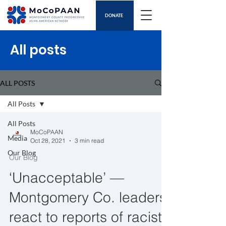
DONATE
All posts
ALL POSTS
All Posts
All Posts
MoCoPAAN
Media
Oct 28, 2021
3 min read
Our Blog
Our Blog
‘Unacceptable’ —
Montgomery Co. leaders
react to reports of racist