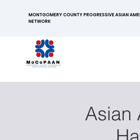
MONTGOMERY COUNTY PROGRESSIVE ASIAN AME
NETWORK
Asian
Ha