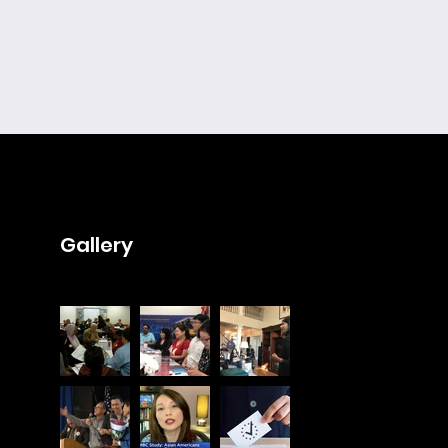
Gallery