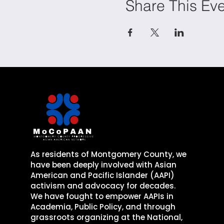
Share This Ev
As residents of Montgomery County, we
have been deeply involved with Asian
American and Pacific Islander (AAPI)
activism and advocacy for decades. ​
​We have fought to empower AAPIs in
Academia, Public Policy, and through
grassroots organizing
at the National,