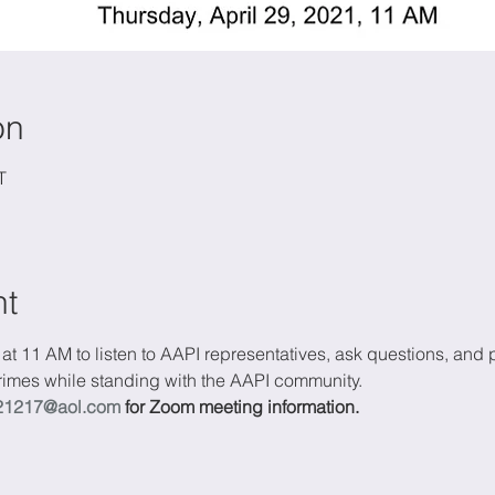
on
T
nt
 at 11 AM to listen to AAPI representatives, ask questions, and 
 crimes while standing with the AAPI community.
21217@aol.com
 for Zoom meeting information.