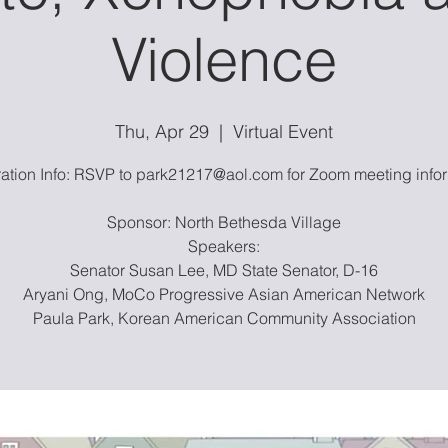
Violence
Thu, Apr 29
  |  
Virtual Event
ration Info: RSVP to park21217@aol.com for Zoom meeting infor
Sponsor: North Bethesda Village
Speakers:
Senator Susan Lee, MD State Senator, D-16
Aryani Ong, MoCo Progressive Asian American Network
Paula Park, Korean American Community Association