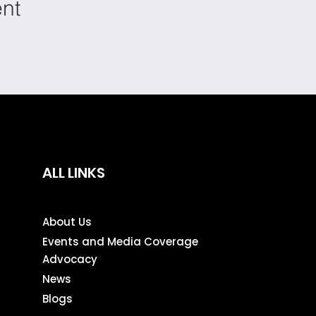
ent
ALL LINKS
About Us
Events and Media Coverage
Advocacy
News
Blogs