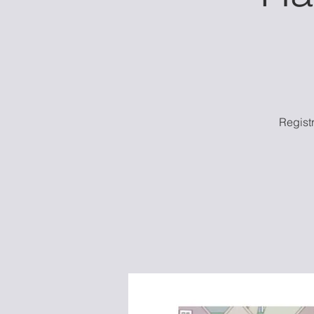
Regist