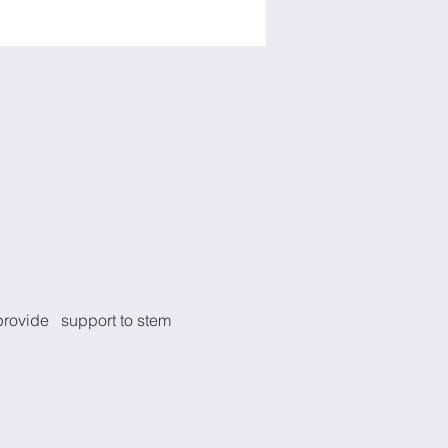
provide   support to stem 