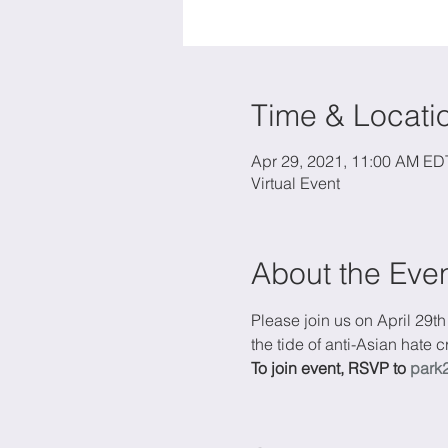
Time & Locati
Apr 29, 2021, 11:00 AM ED
Virtual Event
About the Eve
Please join us on April 29th
the tide of anti-Asian hate
To join event, RSVP to 
park