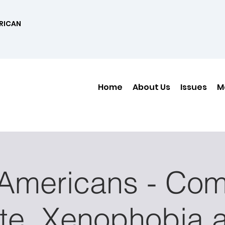
RICAN
Home
About Us
Issues
M
 Americans - Com
te, Xenophobia 