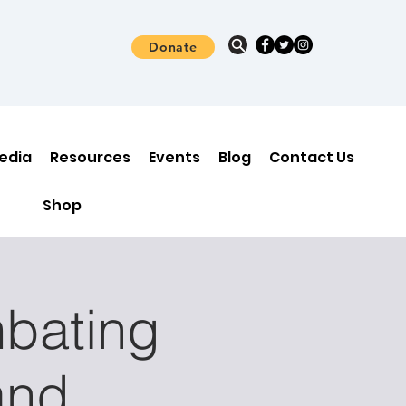
Donate
edia
Resources
Events
Blog
Contact Us
Shop
bating
and