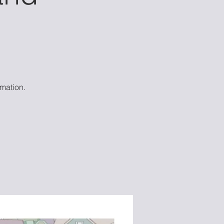
mation.