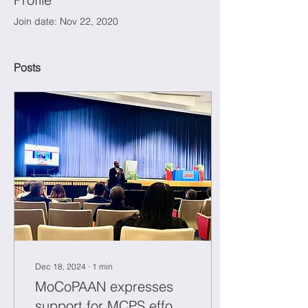
Join date: Nov 22, 2020
Posts
Dec 18, 2024
∙
1
min
MoCoPAAN expresses
support for MCPS efforts