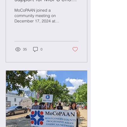
to move swiftly on a
MoCoPAAN joined a
racist incident at
community meeting on
December 17, 2024 at
Wootton High School
Wootton High School
where the the Montgomery
County Public Schools
(MCPS) ...
35
0