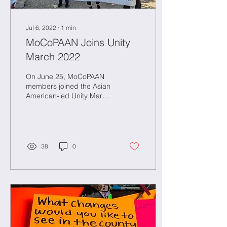
Jul 6, 2022
∙
1
min
MoCoPAAN Joins Unity
March 2022
On June 25, MoCoPAAN
members joined the Asian
American-led Unity March.
See our gallery of photos
below!
38
0