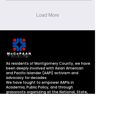
Load More
As residents of Montgomery County, we have
been deeply involved with Asian American
and Pacific Islander (AAPI) activism and
advocacy for decades. ​
​We have fought to empower AAPIs in
Academia, Public Policy, and through
grassroots organizing
at the National, State,
and Local levels.