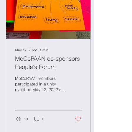
May 17, 2022
∙
1
min
MoCoPAAN co-sponsors
People's Forum
MoCoPAAN members
participated in a unity
event on May 12, 2022 at
Fairland Recreational Park
in Burtonsville Maryland,
highlighting...
13
0